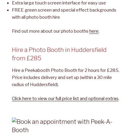
Extra large touch screen interface for easy use
FREE green screen and special effect backgrounds
with all photo booth hire
Find out more about our photo booths
here
.
Hire a Photo Booth in Huddersfield
from £285
Hire a Peekabooth Photo Booth for 2 hours for £285.
Price includes delivery and set up (within a 30 mile
radius of Huddersfield).
Click here to view our full price list and optional extras
.