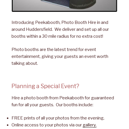
Introducing Peekabooth, Photo Booth Hire in and
around Huddersfield. We deliver and set up all our
booths within a 30 mile radius for no extra cost!
Photo booths are the latest trend for event
entertainment, giving your guests an event worth
talking about.
Planning a Special Event?
Hire a photo booth from Peekabooth for guaranteed
fun for all your guests. Our booths include:
FREE prints of all your photos from the evening.
Online access to your photos via our
gallery,