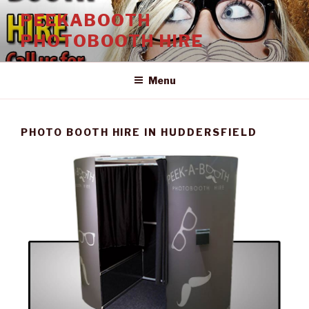
Skip
PEEKABOOTH
to
PHOTOBOOTH HIRE
content
Menu
PHOTO BOOTH HIRE IN HUDDERSFIELD