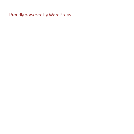
Proudly powered by WordPress