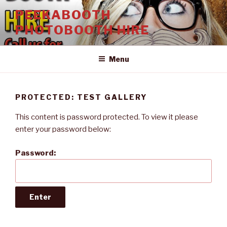
Skip
PEEKABOOTH
to
PHOTOBOOTH HIRE
content
Menu
PROTECTED: TEST GALLERY
This content is password protected. To view it please
enter your password below:
Password: