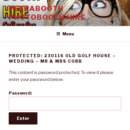
Skip
PEEKABOOTH
to
PHOTOBOOTH HIRE
content
Menu
PROTECTED: 230116 OLD GOLF HOUSE –
WEDDING – MR & MRS COBB
This content is password protected. To view it please
enter your password below:
Password: