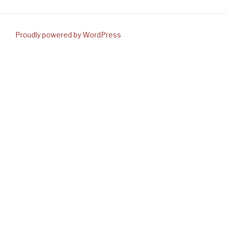
Proudly powered by WordPress