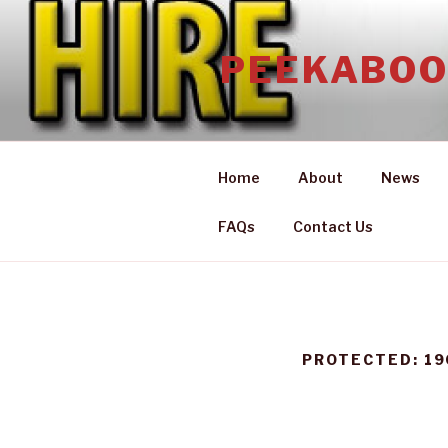
Skip
to
PEEKABOO
content
Home
About
News
FAQs
Contact Us
PROTECTED: 19