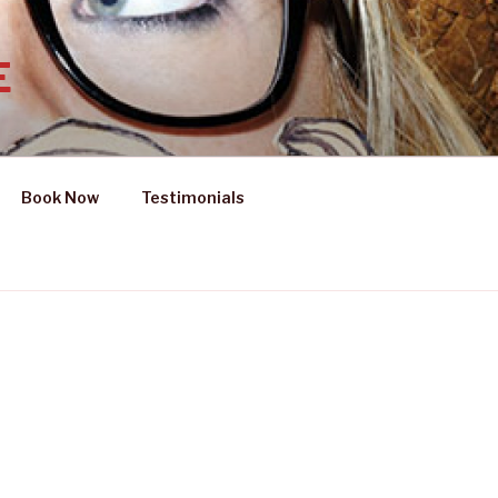
E
Book Now
Testimonials