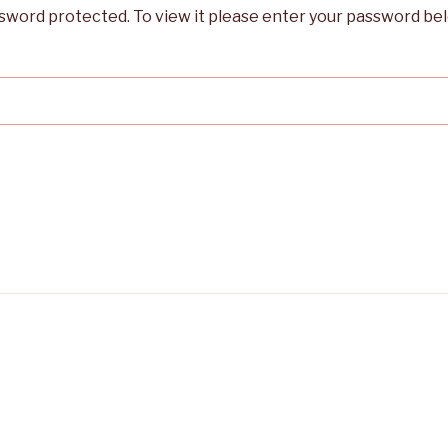
ssword protected. To view it please enter your password be