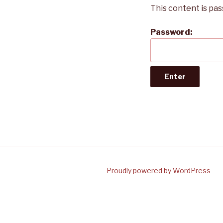
This content is pa
Password:
Proudly powered by WordPress