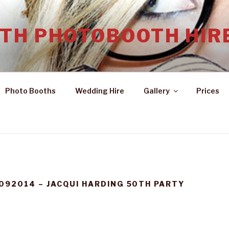
TH PHOTOBOOTH HIR
Photo Booths
Wedding Hire
Gallery
Prices
092014 – JACQUI HARDING 50TH PARTY